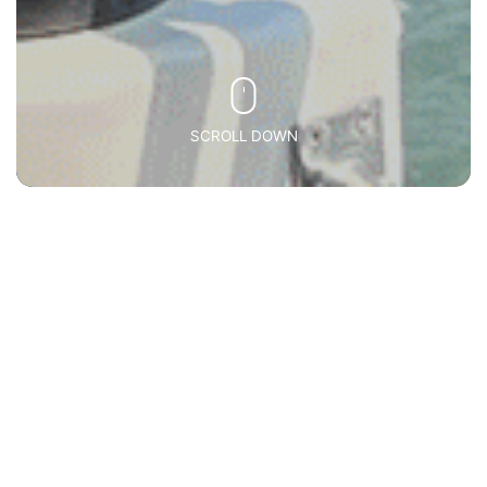
SCROLL DOWN
Inbound
(MICE)