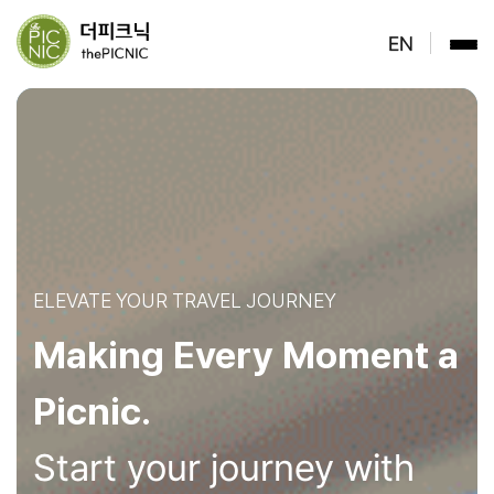
ELEVATE YOUR TRAVEL JOURNEY
Making Every Moment a
Picnic.
Start your journey with