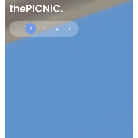
thePICNIC.
1
2
3
4
5